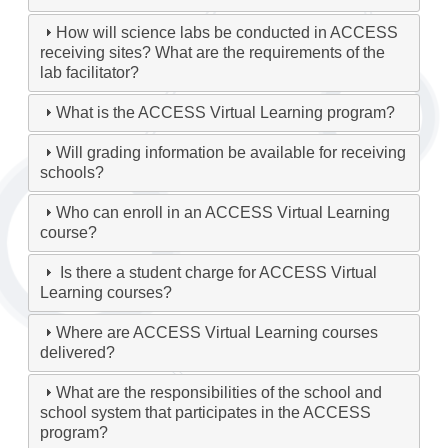
How will science labs be conducted in ACCESS
receiving sites? What are the requirements of the
lab facilitator?
What is the ACCESS Virtual Learning program?
Will grading information be available for receiving
schools?
Who can enroll in an ACCESS Virtual Learning
course?
Is there a student charge for ACCESS Virtual
Learning courses?
Where are ACCESS Virtual Learning courses
delivered?
What are the responsibilities of the school and
school system that participates in the ACCESS
program?