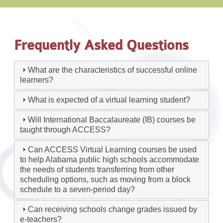
Frequently Asked Questions
What are the characteristics of successful online
learners?
What is expected of a virtual learning student?
Will International Baccalaureate (IB) courses be
taught through ACCESS?
Can ACCESS Virtual Learning courses be used
to help Alabama public high schools accommodate
the needs of students transferring from other
scheduling options, such as moving from a block
schedule to a seven-period day?
Can receiving schools change grades issued by
e-teachers?