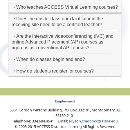
Who teaches ACCESS Virtual Learning courses?
Does the onsite classroom facilitator in the
receiving site need to be a certified teacher?
Are the interactive videoconferencing (IVC) and
online Advanced Placement (AP) courses as
rigorous as conventional AP courses?
When do classes begin and end?
How do students register for courses?
Employment
5351 Gordon Persons Building, P.O. Box 302101, Montgomery, AL
36130-2101
Telephone: 334.694.4641 | Email:
allyson.craddock@alsde.edu
© 2005-2015 ACCESS Distance Learning All Rights Reserved