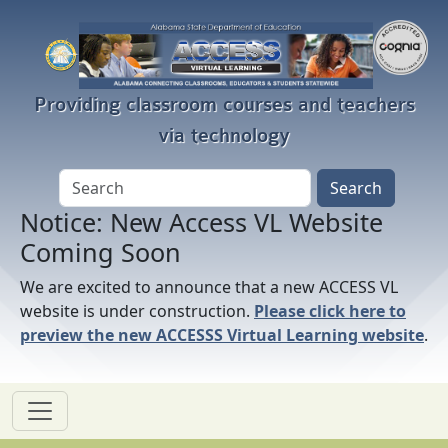
Skip to main content
Providing classroom courses and teachers
via technology
Notice: New Access VL Website
Coming Soon
We are excited to announce that a new ACCESS VL
website is under construction.
Please click here to
preview the new ACCESSS Virtual Learning website
.