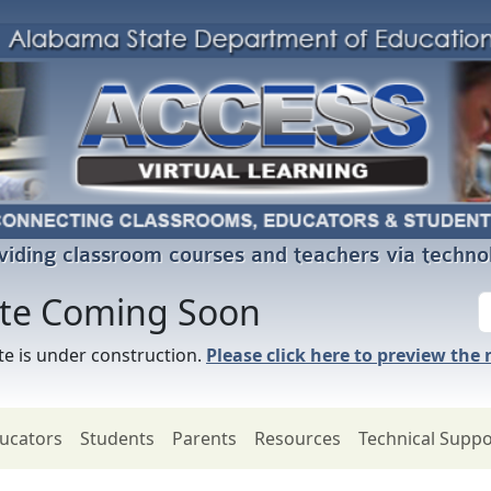
viding classroom courses and teachers via techno
ite Coming Soon
e is under construction.
Please click here to preview the
ucators
Students
Parents
Resources
Technical Suppo