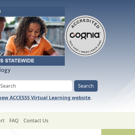
logy
 new ACCESSS Virtual Learning website
.
rt
FAQ
Contact Us