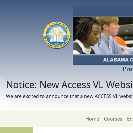
Skip to main content
Pro
Notice: New Access VL Webs
We are excited to announce that a new ACCESS VL websit
Home
Courses
Ed