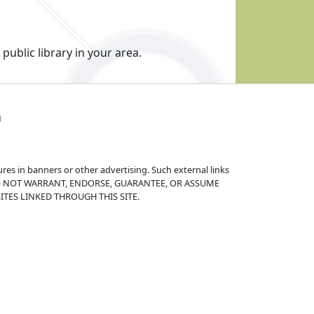
public library in your area.
1
ures in banners or other advertising. Such external links
s. WE DO NOT WARRANT, ENDORSE, GUARANTEE, OR ASSUME
TES LINKED THROUGH THIS SITE.