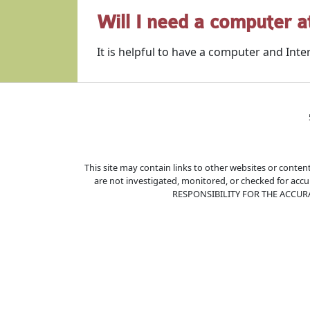
Will I need a computer 
It is helpful to have a computer and Inter
This site may contain links to other websites or content
are not investigated, monitored, or checked for ac
RESPONSIBILITY FOR THE ACCUR