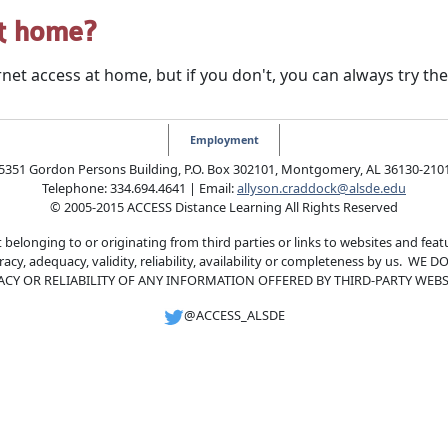
at home?
net access at home, but if you don't, you can always try the 
Employment
5351 Gordon Persons Building, P.O. Box 302101, Montgomery, AL 36130-210
Telephone: 334.694.4641 | Email:
allyson.craddock@alsde.edu
© 2005-2015 ACCESS Distance Learning All Rights Reserved
 belonging to or originating from third parties or links to websites and feat
curacy, adequacy, validity, reliability, availability or completeness by u
ACY OR RELIABILITY OF ANY INFORMATION OFFERED BY THIRD-PARTY WEBSI
@ACCESS_ALSDE