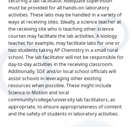
securing a lab facilitator. Adequate supervision
must be provided for all hands-on laboratory
activities. These labs may be handled in a variety of
ways at receiving sites. Ideally, a science teacher at
the receiving site who is teaching other science
courses may facilitate the lab activities. A biology
teacher, for example, may facilitate labs for one or
two students taking AP Chemistry in a small rural
school. The lab facilitator will not be responsible for
day-to-day activities in the receiving classroom.
Additionally, SDE and/or local school officials will
assist schools in leveraging other existing
resources when possible. These might include
Science in Motion and local
community/college/university lab facilitators, as
appropriate, to ensure appropriateness of content
and the safety of students in laboratory activities.