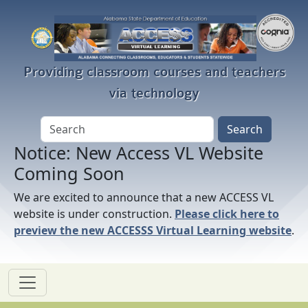
Skip to main content
Providing classroom courses and teachers
via technology
Notice: New Access VL Website
Coming Soon
We are excited to announce that a new ACCESS VL
website is under construction.
Please click here to
preview the new ACCESSS Virtual Learning website
.