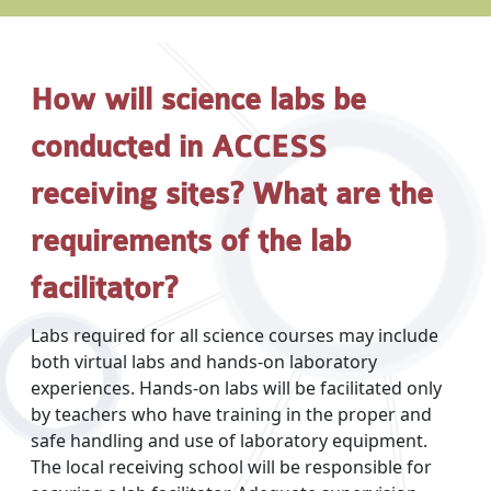
How will science labs be
conducted in ACCESS
receiving sites? What are the
requirements of the lab
facilitator?
Labs required for all science courses may include
both virtual labs and hands-on laboratory
experiences. Hands-on labs will be facilitated only
by teachers who have training in the proper and
safe handling and use of laboratory equipment.
The local receiving school will be responsible for