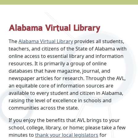
Alabama Virtual Library
The
Alabama Virtual Library
provides all students,
teachers, and citizens of the State of Alabama with
online access to essential library and information
resources. It is primarily a group of online
databases that have magazine, journal, and
newspaper articles for research. Through the AVL,
an equitable core of information sources are
available to every student and citizen in Alabama,
raising the level of excellence in schools and
communities across the state.
If you enjoy the benefits that AVL brings to your
school, college, library, or home; please take a few
minutes to
thank your local legislators
for