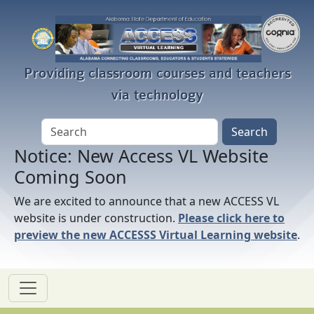
Skip to main content
Providing classroom courses and teachers
via technology
Notice: New Access VL Website
Coming Soon
We are excited to announce that a new ACCESS VL
website is under construction.
Please click here to
preview the new ACCESSS Virtual Learning website
.