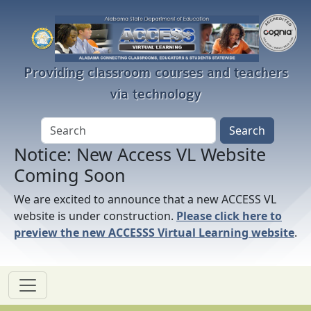
Skip to main content
Providing classroom courses and teachers
via technology
Notice: New Access VL Website
Coming Soon
We are excited to announce that a new ACCESS VL
website is under construction.
Please click here to
preview the new ACCESSS Virtual Learning website
.