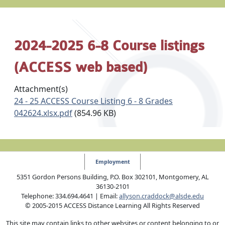
2024-2025 6-8 Course listings
(ACCESS web based)
Attachment(s)
24 - 25 ACCESS Course Listing 6 - 8 Grades
042624.xlsx.pdf
(854.96 KB)
Employment
5351 Gordon Persons Building, P.O. Box 302101, Montgomery, AL
36130-2101
Telephone: 334.694.4641 | Email:
allyson.craddock@alsde.edu
© 2005-2015 ACCESS Distance Learning All Rights Reserved
This site may contain links to other websites or content belonging to or