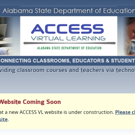
viding classroom courses and teachers via techno
Website Coming Soon
at a new ACCESS VL website is under construction.
Please c
ite
.