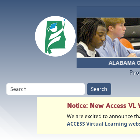
Skip to main content
Pro
Notice: New Access VL 
We are excited to announce th
ACCESS Virtual Learning webs