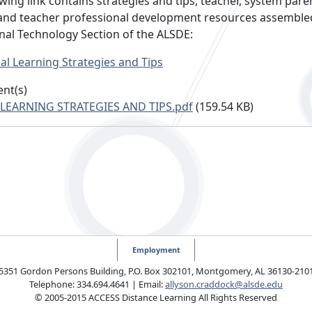
wing link contains strategies and tips, teacher, system pare
and teacher professional development resources assemble
nal Technology Section of the ALSDE:
ual Learning Strategies and Tips
nt(s)
 LEARNING STRATEGIES AND TIPS.pdf
(159.54 KB)
Employment
5351 Gordon Persons Building, P.O. Box 302101, Montgomery, AL 36130-210
Telephone: 334.694.4641 | Email:
allyson.craddock@alsde.edu
© 2005-2015 ACCESS Distance Learning All Rights Reserved