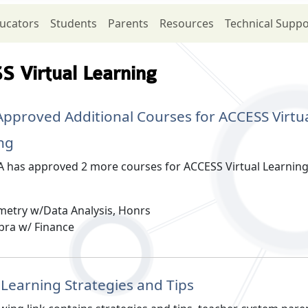
ucators
Students
Parents
Resources
Technical Suppo
 Virtual Learning
pproved Additional Courses for ACCESS Virtu
ng
 has approved 2 more courses for ACCESS Virtual Learnin
etry w/Data Analysis, Honrs
bra w/ Finance
l Learning Strategies and Tips