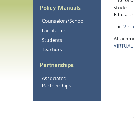
The follo
student 
Policy Manuals
Educatio
Counselors/School
Virt
Facilitators
Attachme
Students
VIRTUAL
Teachers
Partnerships
Associated
Partnerships