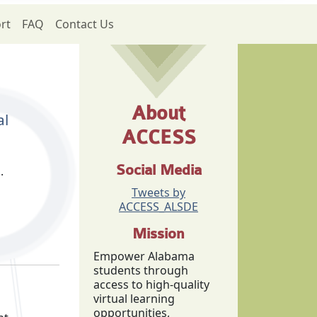
rt
FAQ
Contact Us
About
al
ACCESS
Social Media
g.
Tweets by
ACCESS_ALSDE
Mission
Empower Alabama
students through
access to high-quality
virtual learning
opportunities,