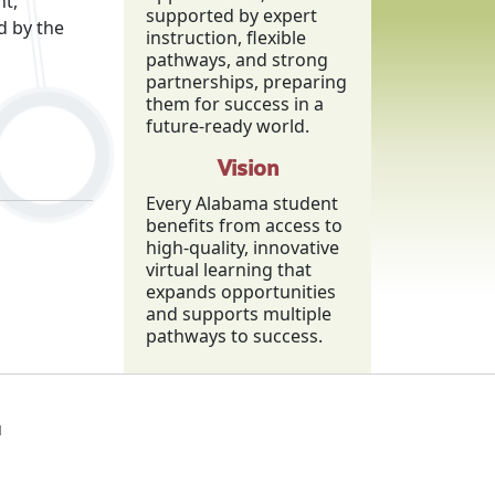
nt,
supported by expert
d by the
instruction, flexible
pathways, and strong
partnerships, preparing
them for success in a
future-ready world.
Vision
Every Alabama student
benefits from access to
high-quality, innovative
virtual learning that
expands opportunities
and supports multiple
pathways to success.
1