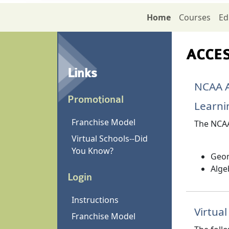
Home
Courses
Ed
ACCESS
Links
NCAA A
Promotional
Learni
Franchise Model
The NCAA
Virtual Schools--Did
You Know?
Geom
Alge
Login
Instructions
Virtua
Franchise Model