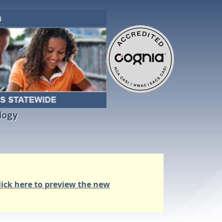
logy
lick here to preview the new